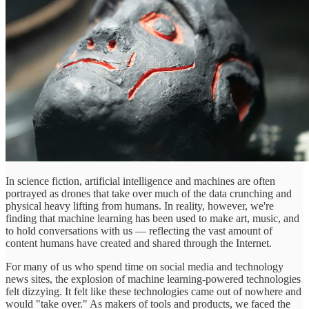
In science fiction, artificial intelligence and machines are often
portrayed as drones that take over much of the data crunching and
physical heavy lifting from humans. In reality, however, we're
finding that machine learning has been used to make art, music, and
to hold conversations with us — reflecting the vast amount of
content humans have created and shared through the Internet.
For many of us who spend time on social media and technology
news sites, the explosion of machine learning-powered technologies
felt dizzying. It felt like these technologies came out of nowhere and
would "take over." As makers of tools and products, we faced the