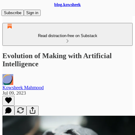
blog.kowsheek
Subscribe
Sign in
Read distraction-free on Substack
Evolution of Making with Artificial
Intelligence
Kowsheek Mahmood
Jul 09, 2023