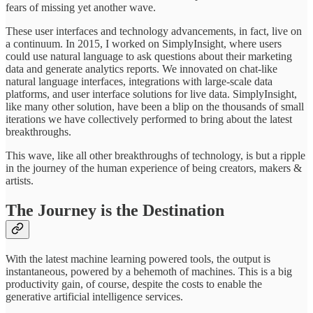
fears of missing yet another wave.
These user interfaces and technology advancements, in fact, live on
a continuum. In 2015, I worked on SimplyInsight, where users
could use natural language to ask questions about their marketing
data and generate analytics reports. We innovated on chat-like
natural language interfaces, integrations with large-scale data
platforms, and user interface solutions for live data. SimplyInsight,
like many other solution, have been a blip on the thousands of small
iterations we have collectively performed to bring about the latest
breakthroughs.
This wave, like all other breakthroughs of technology, is but a ripple
in the journey of the human experience of being creators, makers &
artists.
The Journey is the Destination
With the latest machine learning powered tools, the output is
instantaneous, powered by a behemoth of machines. This is a big
productivity gain, of course, despite the costs to enable the
generative artificial intelligence services.