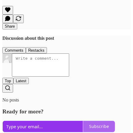
Share
Discussion about this post
Comments
Restacks
Top
Latest
No posts
Ready for more?
Subscribe