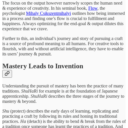
The focus on the output however narrowly scopes the human need
& experience of creativity. In his seminal book,
Flow
, the
psychologist
Mihaly Csikszentmihalyi
outlines how being immersed
in a process and finding one’s flow is crucial to fulfillment and
happiness. Always optimizing for the end-goal & output dilutes this
experience that we crave.
Further to this, an individual’s journey and story of pursuing a craft
is a source of profound meaning to all humans. For creative tools to
flourish, with and without artificial intelligence, they have to enable
its users’ journey & pursuit.
Mastery Leads to Invention
Understanding the pursuit of mastery has been the practice of many
traditions.
ShuHaRi
for example is at the foundation of Japanese
apprenticeship.
ShuHaRi
describes the three stages of the journey to
mastery & beyond.
Shu
(protect) describes the early days of learning, replicating and
practicing a craft by following its rules and honing its traditional
practices.
Ha
(detach) is the ability to bend & break from the rules of
a tradition once someone has learnt the practices of a tradition. And