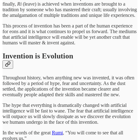
finally,
Ri
(leave) is achieved when inventions are brought to a
tradition by someone who has mastered their craft; usually involving
the amalgamation of multiple traditions and unique life experiences.
This process of invention has been a part of the human experience
for eons and it is what continues to propel us forward. The mediums
that artificial intelligence will enable will be yet another craft that
humans will master & invent against.
Invention is Evolution
Throughout history, when anything new was invented, it was often
followed by a period of hype, fear and uncertainty. As the dust
settled, the applications of the invention became clearer and
eventually people adapted their skills and mastered the new.
The hype that everything is dramatically changed with artificial
intelligence will be fast to wane. The fear that artificial intelligence
will outpace us will slowly dissipate as we discover the evolution
we humans undergo in the face of this invention.
In the words of the great
Rumi
, “You will come to see that all
evolves us.”