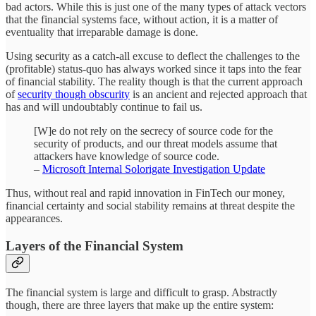
bad actors. While this is just one of the many types of attack vectors
that the financial systems face, without action, it is a matter of
eventuality that irreparable damage is done.
Using security as a catch-all excuse to deflect the challenges to the
(profitable) status-quo has always worked since it taps into the fear
of financial stability. The reality though is that the current approach
of
security though obscurity
is an ancient and rejected approach that
has and will undoubtably continue to fail us.
[W]e do not rely on the secrecy of source code for the
security of products, and our threat models assume that
attackers have knowledge of source code.
–
Microsoft Internal Solorigate Investigation Update
Thus, without real and rapid innovation in FinTech our money,
financial certainty and social stability remains at threat despite the
appearances.
Layers of the Financial System
The financial system is large and difficult to grasp. Abstractly
though, there are three layers that make up the entire system: