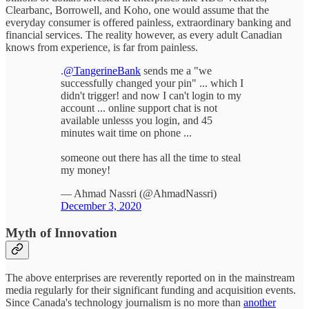
Clearbanc, Borrowell, and Koho, one would assume that the
everyday consumer is offered painless, extraordinary banking and
financial services. The reality however, as every adult Canadian
knows from experience, is far from painless.
.
@TangerineBank
sends me a "we
successfully changed your pin" ... which I
didn't trigger! and now I can't login to my
account ... online support chat is not
available unlesss you login, and 45
minutes wait time on phone ...
someone out there has all the time to steal
my money!
— Ahmad Nassri (@AhmadNassri)
December 3, 2020
Myth of Innovation
The above enterprises are reverently reported on in the mainstream
media regularly for their significant funding and acquisition events.
Since Canada's technology journalism is no more than
another