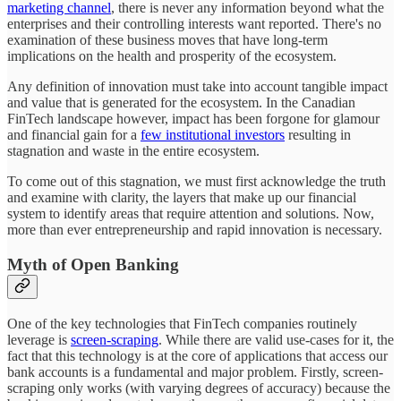
marketing channel
, there is never any information beyond what the
enterprises and their controlling interests want reported. There's no
examination of these business moves that have long-term
implications on the health and prosperity of the ecosystem.
Any definition of innovation must take into account tangible impact
and value that is generated for the ecosystem. In the Canadian
FinTech landscape however, impact has been forgone for glamour
and financial gain for a
few institutional investors
resulting in
stagnation and waste in the entire ecosystem.
To come out of this stagnation, we must first acknowledge the truth
and examine with clarity, the layers that make up our financial
system to identify areas that require attention and solutions. Now,
more than ever entrepreneurship and rapid innovation is necessary.
Myth of Open Banking
One of the key technologies that FinTech companies routinely
leverage is
screen-scraping
. While there are valid use-cases for it, the
fact that this technology is at the core of applications that access our
bank accounts is a fundamental and major problem. Firstly, screen-
scraping only works (with varying degrees of accuracy) because the