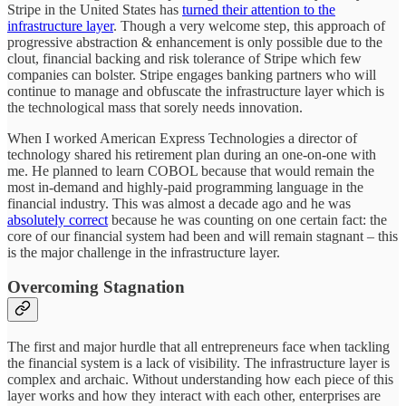
Stripe in the United States has
turned their attention to the
infrastructure layer
. Though a very welcome step, this approach of
progressive abstraction & enhancement is only possible due to the
clout, financial backing and risk tolerance of Stripe which few
companies can bolster. Stripe engages banking partners who will
continue to manage and obfuscate the infrastructure layer which is
the technological mass that sorely needs innovation.
When I worked American Express Technologies a director of
technology shared his retirement plan during an one-on-one with
me. He planned to learn COBOL because that would remain the
most in-demand and highly-paid programming language in the
financial industry. This was almost a decade ago and he was
absolutely correct
because he was counting on one certain fact: the
core of our financial system had been and will remain stagnant – this
is the major challenge in the infrastructure layer.
Overcoming Stagnation
The first and major hurdle that all entrepreneurs face when tackling
the financial system is a lack of visibility. The infrastructure layer is
complex and archaic. Without understanding how each piece of this
layer works and how they interact with each other, enterprises are