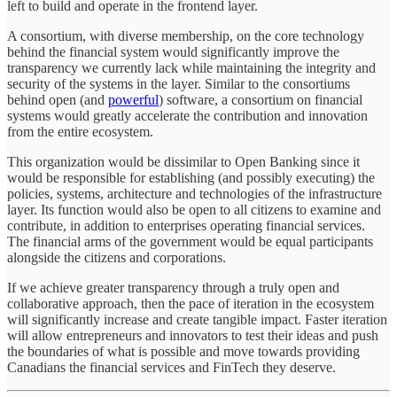
left to build and operate in the frontend layer.
A consortium, with diverse membership, on the core technology
behind the financial system would significantly improve the
transparency we currently lack while maintaining the integrity and
security of the systems in the layer. Similar to the consortiums
behind open (and
powerful
) software, a consortium on financial
systems would greatly accelerate the contribution and innovation
from the entire ecosystem.
This organization would be dissimilar to Open Banking since it
would be responsible for establishing (and possibly executing) the
policies, systems, architecture and technologies of the infrastructure
layer. Its function would also be open to all citizens to examine and
contribute, in addition to enterprises operating financial services.
The financial arms of the government would be equal participants
alongside the citizens and corporations.
If we achieve greater transparency through a truly open and
collaborative approach, then the pace of iteration in the ecosystem
will significantly increase and create tangible impact. Faster iteration
will allow entrepreneurs and innovators to test their ideas and push
the boundaries of what is possible and move towards providing
Canadians the financial services and FinTech they deserve.