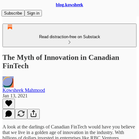
blog.kowsheek
Subscribe
Sign in
Read distraction-free on Substack
The Myth of Innovation in Canadian
FinTech
Kowsheek Mahmood
Jan 13, 2021
A look at the darlings of Canadian FinTech would have you believe
that we live in a golden age of innovation in the industry. With
billions of dollars invested in enterprises like RBC Ventures,