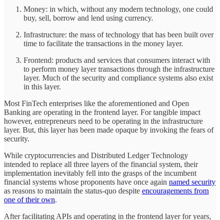
Money: in which, without any modern technology, one could
buy, sell, borrow and lend using currency.
Infrastructure: the mass of technology that has been built over
time to facilitate the transactions in the money layer.
Frontend: products and services that consumers interact with
to perform money layer transactions through the infrastructure
layer. Much of the security and compliance systems also exist
in this layer.
Most FinTech enterprises like the aforementioned and Open
Banking are operating in the frontend layer. For tangible impact
however, entrepreneurs need to be operating in the infrastructure
layer. But, this layer has been made opaque by invoking the fears of
security.
While cryptocurrencies and Distributed Ledger Technology
intended to replace all three layers of the financial system, their
implementation inevitably fell into the grasps of the incumbent
financial systems whose proponents have once again
named security
as reasons to maintain the status-quo despite
encouragements from
one of their own
.
After facilitating APIs and operating in the frontend layer for years,