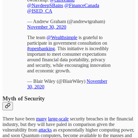
@NavdeepSBains
@FinanceCanada
@ISED_CA
— Andrew Graham (@andrewtgraham)
November 30, 2020
The team
@Wealthsimple
is grateful to
participate in government consultation on
#openbanking
. This initiative is incredibly
important to meet consumer expectations
around financial data portability, privacy
and security, while encouraging innovation
and economic growth.
— Blair Wiley (@BlairWiley)
November
30, 2020
Myth of Security
There have been
many
large-scale
security breaches in the financial
industry, but they will have paled in comparison given the
vulnerability from
attacks
as exponentially higher computing power,
and soon Quantum computers, become available to the masses and