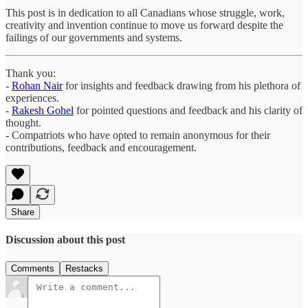
This post is in dedication to all Canadians whose struggle, work,
creativity and invention continue to move us forward despite the
failings of our governments and systems.
Thank you:
-
Rohan Nair
for insights and feedback drawing from his plethora of
experiences.
-
Rakesh Gohel
for pointed questions and feedback and his clarity of
thought.
- Compatriots who have opted to remain anonymous for their
contributions, feedback and encouragement.
Share
Discussion about this post
Comments
Restacks