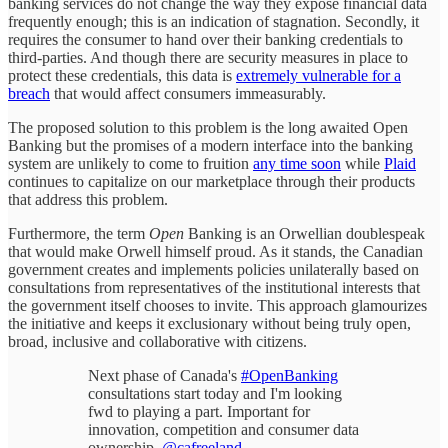
banking services do not change the way they expose financial data
frequently enough; this is an indication of stagnation. Secondly, it
requires the consumer to hand over their banking credentials to
third-parties. And though there are security measures in place to
protect these credentials, this data is
extremely vulnerable for a
breach
that would affect consumers immeasurably.
The proposed solution to this problem is the long awaited Open
Banking but the promises of a modern interface into the banking
system are unlikely to come to fruition
any time soon
while
Plaid
continues to capitalize on our marketplace through their products
that address this problem.
Furthermore, the term
Open
Banking is an Orwellian doublespeak
that would make Orwell himself proud. As it stands, the Canadian
government creates and implements policies unilaterally based on
consultations from representatives of the institutional interests that
the government itself chooses to invite. This approach glamourizes
the initiative and keeps it exclusionary without being truly open,
broad, inclusive and collaborative with citizens.
Next phase of Canada's
#OpenBanking
consultations start today and I'm looking
fwd to playing a part. Important for
innovation, competition and consumer data
ownership.
@cafreeland